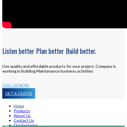
Listen
better
Plan
better
Build
better.
Use quality and affordable products for your project. Company is
working in Building Maintenance business activities
CALL US NOW
GET A QUOTE
Home
Products
About Us
Contact Us
Our Factories