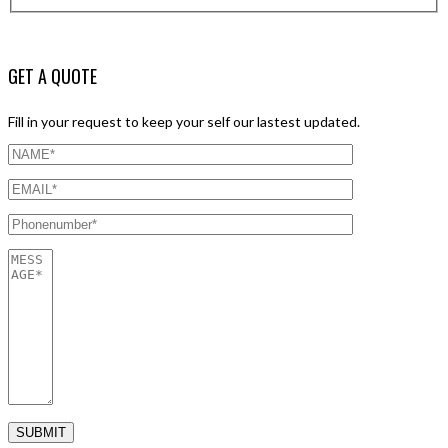
GET A QUOTE
Fill in your request to keep your self our lastest updated.