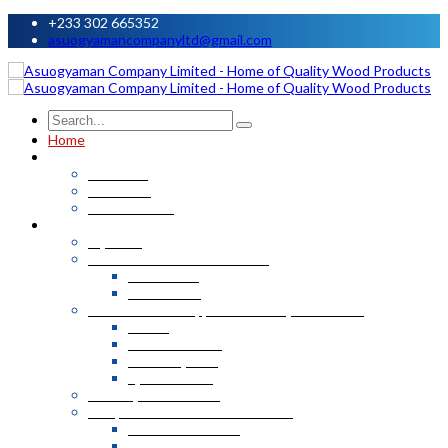
+233 302 665352
asuogyamancompanyltd@gmail.com
Home
About
About Us
Our Team
Our Factories
Products
Plywood
Plastic T&G and Accessories
Wall Panels
Plastic TnG
Kitchen Work Top, Corian and Quartz Stone
Corian
Marble Granite
Marble Quartz
Quartz Stone
Security Metal Doors
MDF, Laminated & Marine Boards
Laminated Boards
Marine Boards