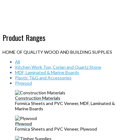
Product Ranges
HOME OF QUALITY WOOD AND BUILDING SUPPLIES
All
Kitchen Work Top, Corian and Quartz Stone
MDF, Laminated & Marine Boards
Plastic T&G and Accessories
Plywood
Construction Materials
Formica Sheets and PVC Veneer, MDF, Laminated &
Marine Boards
Plywood
Formica Sheets and PVC Veneer, Plywood