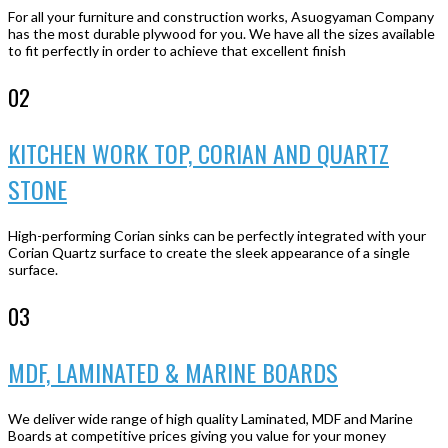
For all your furniture and construction works, Asuogyaman Company
has the most durable plywood for you. We have all the sizes available
to fit perfectly in order to achieve that excellent finish
02
KITCHEN WORK TOP, CORIAN AND QUARTZ
STONE
High-performing Corian sinks can be perfectly integrated with your
Corian Quartz surface to create the sleek appearance of a single
surface.
03
MDF, LAMINATED & MARINE BOARDS
We deliver wide range of high quality Laminated, MDF and Marine
Boards at competitive prices giving you value for your money