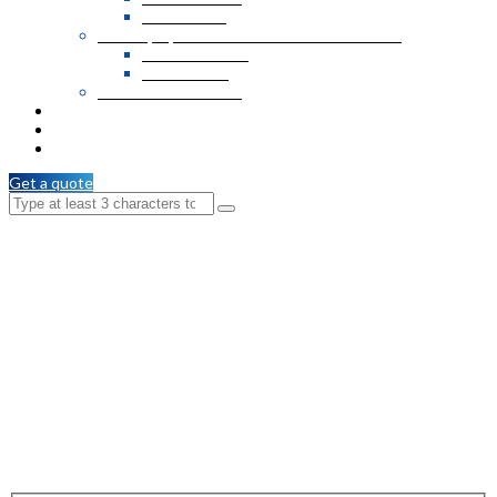
MDF Boards
Wall Paper, Formica Sheets and PVC Veneer
Formica Sheets
PVC Veneer
Wooden T & G / C.M
Services
Branches
Contact Us
Get a quote