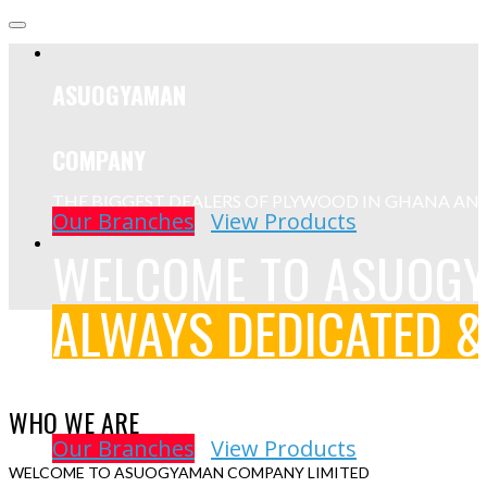
ASUOGYAMAN
COMPANY
THE BIGGEST DEALERS OF PLYWOOD IN GHANA AN
Our Branches
View Products
WELCOME TO ASUOG
ALWAYS DEDICATED &
We aim to eliminate the task of dividing your project betwee
construction company. We are a company that offers building
WHO WE ARE
you from initial sketches to the final construction.
Our Branches
View Products
WELCOME TO ASUOGYAMAN COMPANY LIMITED