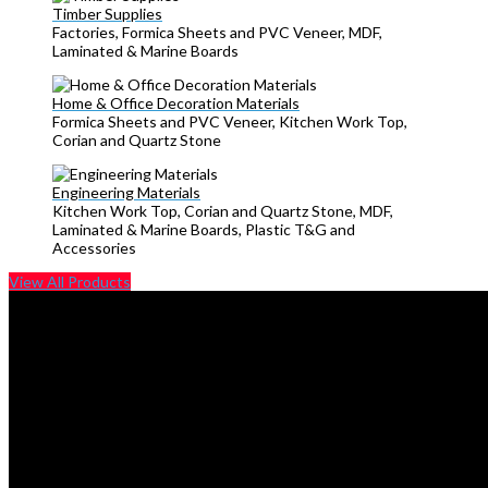
Timber Supplies
Factories, Formica Sheets and PVC Veneer, MDF,
Laminated & Marine Boards
Home & Office Decoration Materials
Formica Sheets and PVC Veneer, Kitchen Work Top,
Corian and Quartz Stone
Engineering Materials
Kitchen Work Top, Corian and Quartz Stone, MDF,
Laminated & Marine Boards, Plastic T&G and
Accessories
View All Products