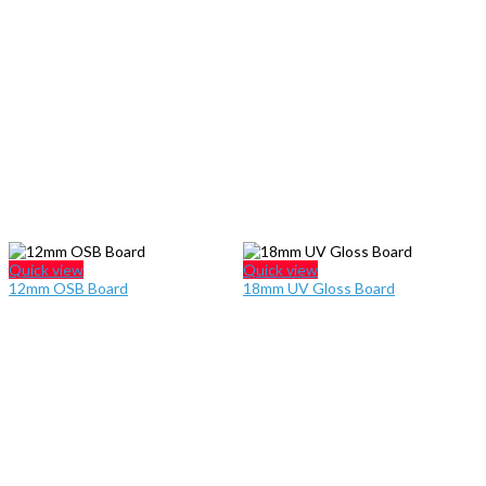
Quick view
Quick view
12mm OSB Board
18mm UV Gloss Board