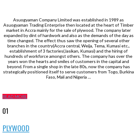
Asuogyaman Company Limited was established in 1989 as
Asuogyaman Trading Enterprise then located at the heart of Timber
market in Accra mainly for the sale of plywood. The company later
expanded by dint of hardwork and also as the demands of the day as
time changed. The effect thus saw the opening of several other
branches in the country(Accra central, Weija, Tema, Kumasi etc.,
establishment of 3 factories(Jasikan, Kumasi) and the hiring of
hundreds of workforce amongst others. The company has over the
years won the hearts and smiles of customers in the capital and
beyond. From a single shop in the late 80s, now the company has
strategically positioned itself to serve customers from Togo, Burkina
Faso, Mali and Nigeria …
READ MORE
01
PLYWOOD