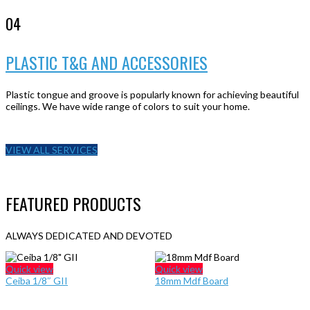
04
PLASTIC T&G AND ACCESSORIES
Plastic tongue and groove is popularly known for achieving beautiful
ceilings. We have wide range of colors to suit your home.
VIEW ALL SERVICES
FEATURED PRODUCTS
ALWAYS DEDICATED AND DEVOTED
Quick view
Quick view
Ceiba 1/8″ GII
18mm Mdf Board