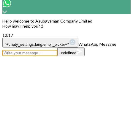
Copyright © 2026
Hello welcome to Asuogyaman Company Limited
How may I help you? :)
12:17
WhatsApp Message
"+chaty_settings.lang.emoji_picker+"
undefined