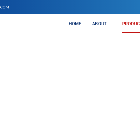
.COM
HOME
ABOUT
PRODUC