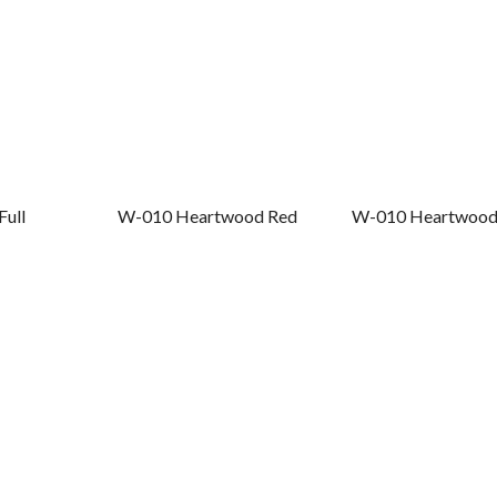
Full
W-010 Heartwood Red
W-010 Heartwood 