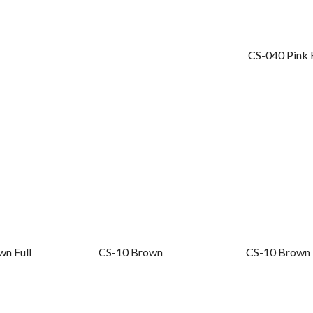
Fill in your request to keep your self our lastest updated.
CS-040 Pink F
wn Full
CS-10 Brown
CS-10 Brown 