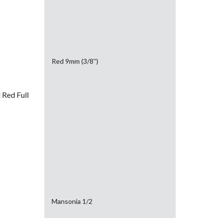
Red 9mm (3/8'')
Red Full
Mansonia 1/2