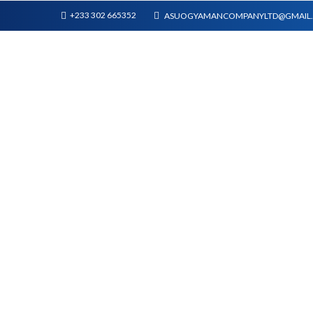
+233 302 665352
ASUOGYAMANCOMPANYLTD@GMAIL
WALL PANELS
SHOP
PLASTIC T&G AND ACCESSORIES
WALL PANELS