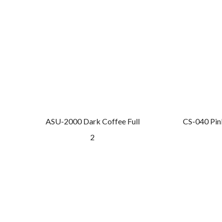
ASU-2000 Dark Coffee Full
CS-040 Pin
2
GET A QUOTE