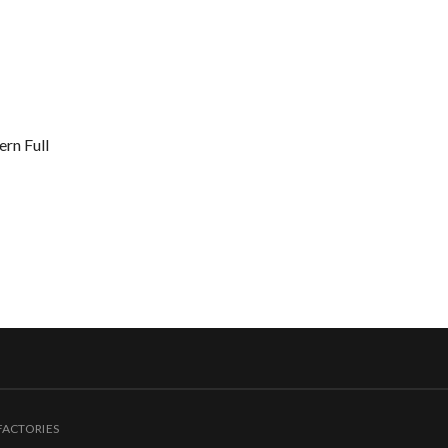
rn Full
FACTORIES