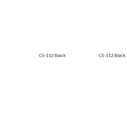
CS-112 Black
CS-112 Black 