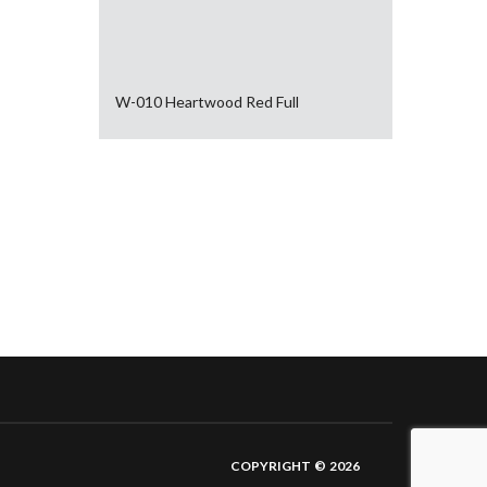
W-010 Heartwood Red Full
COPYRIGHT © 2026