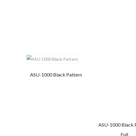
ASU-1000 Black Pattern
ASU-1000 Black 
Full