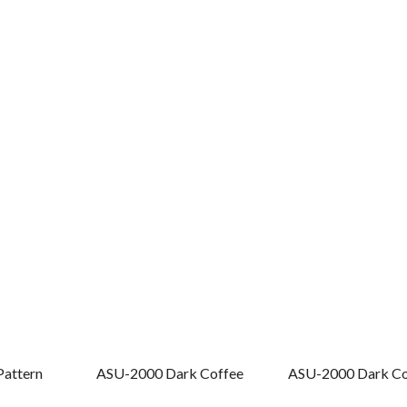
Pattern
ASU-2000 Dark Coffee
ASU-2000 Dark Cof