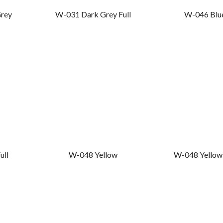
rey
W-031 Dark Grey Full
W-046 Blu
ull
W-048 Yellow
W-048 Yellow 