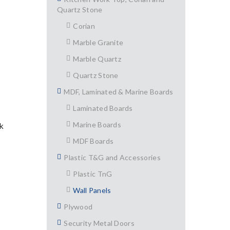
Quartz Stone
Corian
Marble Granite
Marble Quartz
Quartz Stone
MDF, Laminated & Marine Boards
Laminated Boards
Marine Boards
k
MDF Boards
Plastic T&G and Accessories
Plastic TnG
Wall Panels
Plywood
Security Metal Doors