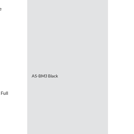
e
AS-BM3 Black
Full