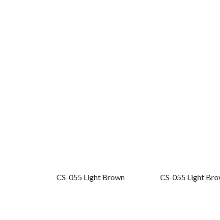
CS-055 Light Brown
CS-055 Light Bro