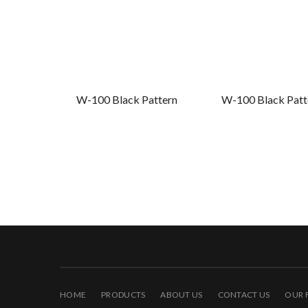
W-100 Black Pattern
W-100 Black Patte
HOME
PRODUCTS
ABOUT US
CONTACT US
OUR 