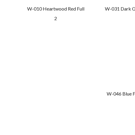
W-010 Heartwood Red Full
W-031 Dark G
2
W-046 Blue F