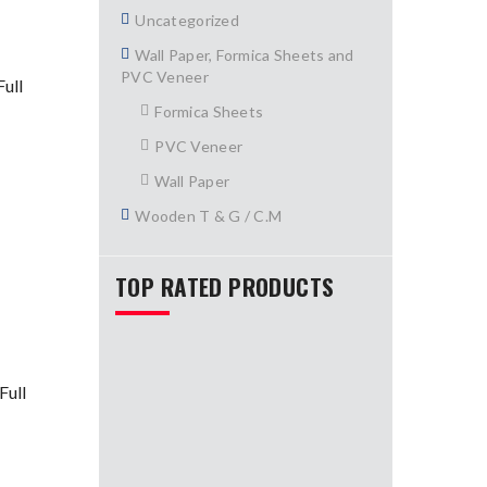
Uncategorized
Wall Paper, Formica Sheets and
PVC Veneer
ull
Formica Sheets
PVC Veneer
Wall Paper
Wooden T & G / C.M
TOP RATED PRODUCTS
Full