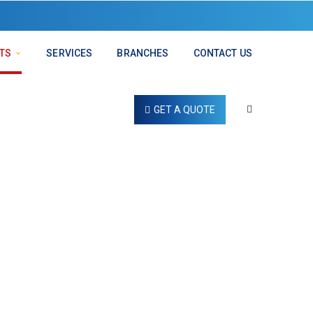
TS
SERVICES
BRANCHES
CONTACT US
GET A QUOTE