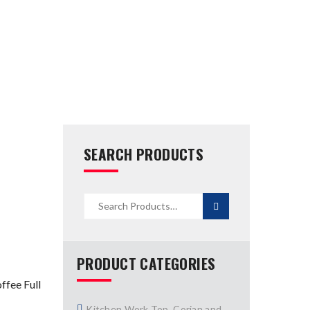
SEARCH PRODUCTS
PRODUCT CATEGORIES
fee Full
Kitchen Work Top, Corian and