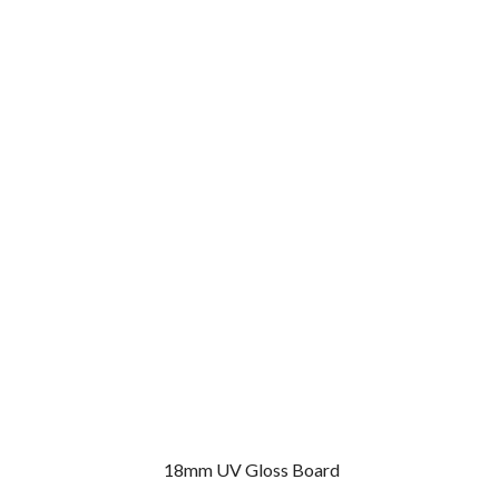
18mm UV Gloss Board