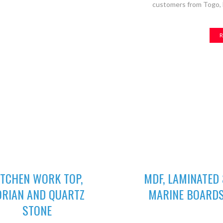
customers from Togo, B
R
02
03
ITCHEN WORK TOP,
MDF, LAMINATED
ORIAN AND QUARTZ
MARINE BOARD
GET A QUOTE
STONE
We deliver wide range of high 