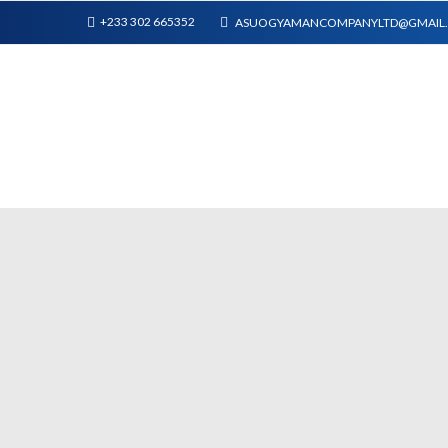
+233 302 665352
ASUOGYAMANCOMPANYLTD@GMAIL