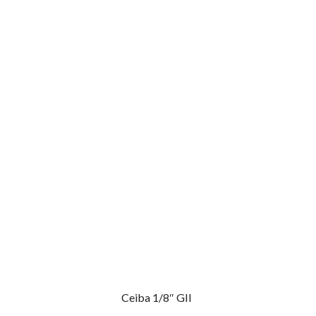
Ceiba 1/8″ GII