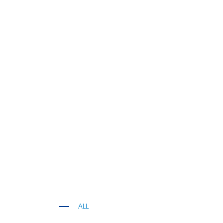
ALL
KITCHEN WORK TOP, CORIAN AND