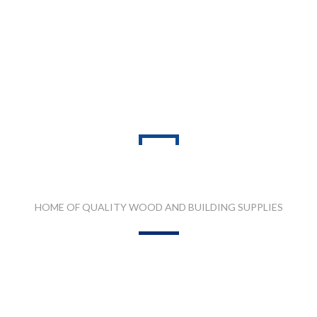
PRODUCT RANGES
HOME OF QUALITY WOOD AND BUILDING SUPPLIES
 QUARTZ STONE
MDF, LAMINATED & MARINE BOARDS
PLA