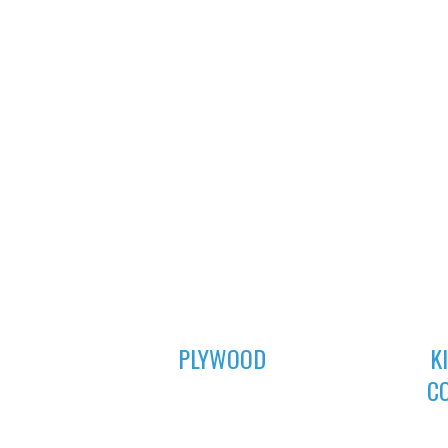
01
PLYWOOD
K
C
For all your furniture and construction
works, Asuogyaman Company has the