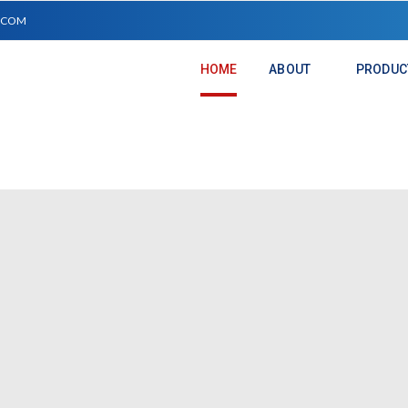
.COM
HOME
ABOUT
PRODUC