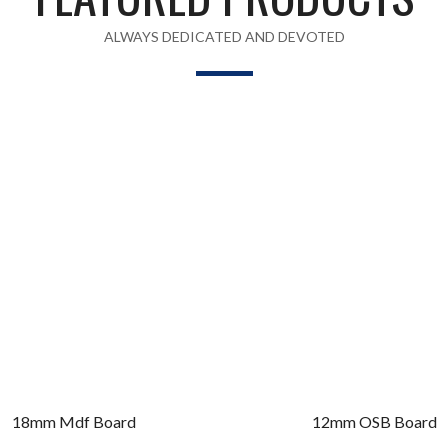
ALWAYS DEDICATED AND DEVOTED
18mm Mdf Board
12mm OSB Board