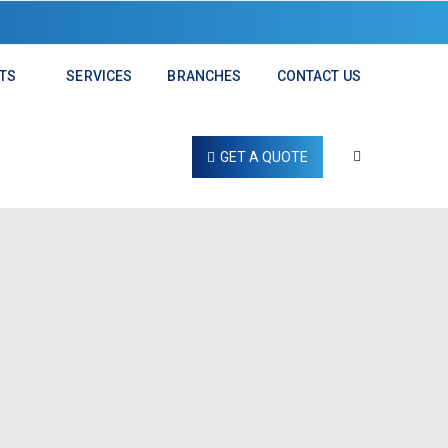
TS
SERVICES
BRANCHES
CONTACT US
GET A QUOTE