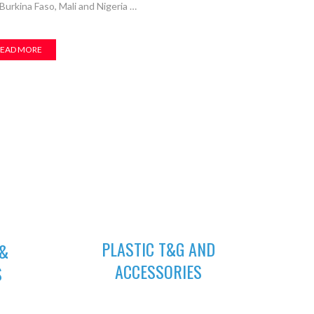
urkina Faso, Mali and Nigeria …
EAD MORE
04
PLASTIC T&G AND
 &
ACCESSORIES
S
Plastic tongue and groove is popularly
quality