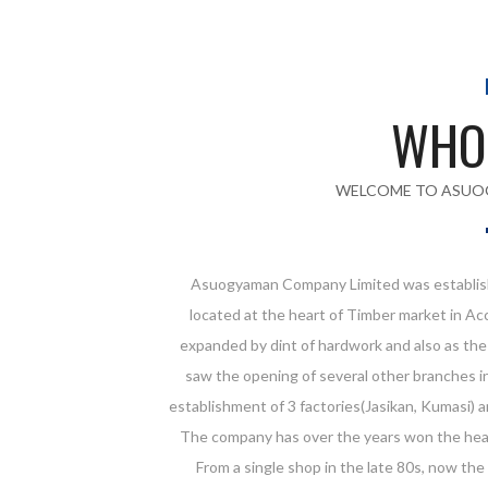
WHO
WELCOME TO ASUO
Asuogyaman Company Limited was establish
located at the heart of Timber market in Ac
expanded by dint of hardwork and also as th
saw the opening of several other branches in
establishment of 3 factories(Jasikan, Kumasi) 
The company has over the years won the hear
From a single shop in the late 80s, now the