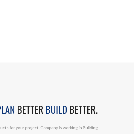
LAN
BETTER
BUILD
BETTER.
ucts for your project. Company is working in Building