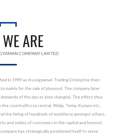
 WE ARE
GYAMAN COMPANY LIMITED
ed in 1989 as Asuogyaman Trading Enterprise then
cra mainly for the sale of plywood. The company later
e demands of the day as time changed. The effect thus
 the country(Accra central, Weija, Tema, Kumasi etc.,
and the hiring of hundreds of workforce amongst others.
ts and smiles of customers in the capital and beyond.
 company has strategically positioned itself to serve