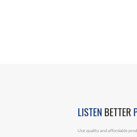
LISTEN
BETTER
P
Use quality and affordable prod