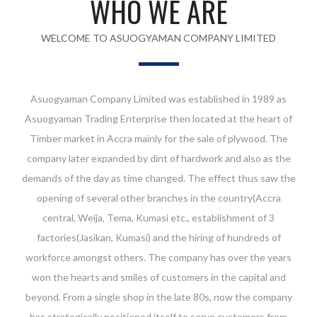
WHO WE ARE
WELCOME TO ASUOGYAMAN COMPANY LIMITED
Asuogyaman Company Limited was established in 1989 as
Asuogyaman Trading Enterprise then located at the heart of
Timber market in Accra mainly for the sale of plywood. The
company later expanded by dint of hardwork and also as the
demands of the day as time changed. The effect thus saw the
opening of several other branches in the country(Accra
central, Weija, Tema, Kumasi etc., establishment of 3
factories(Jasikan, Kumasi) and the hiring of hundreds of
workforce amongst others. The company has over the years
won the hearts and smiles of customers in the capital and
beyond. From a single shop in the late 80s, now the company
has strategically positioned itself to serve customers from