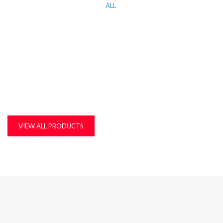
ALL
KITCHEN WORK TOP, CORIAN AND QUARTZ STONE
MDF, LAMINATED & MARINE BOARDS
PLASTIC T&G AND ACCESSORIES
PLYWOOD
VIEW ALL PRODUCTS