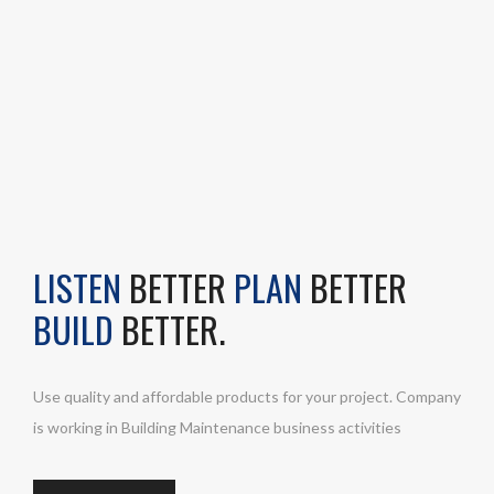
LISTEN
BETTER
PLAN
BETTER
BUILD
BETTER.
Use quality and affordable products for your project. Company
is working in Building Maintenance business activities