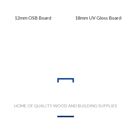
12mm OSB Board
18mm UV Gloss Board
PRODUCT RANGES
HOME OF QUALITY WOOD AND BUILDING SUPPLIES