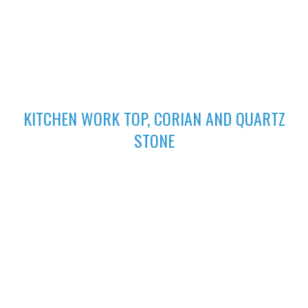
excellent finish
02
KITCHEN WORK TOP, CORIAN AND QUARTZ
STONE
High-performing Corian sinks can be perfectly integrated with
your Corian Quartz surface to create the sleek appearance of
a single surface.
03