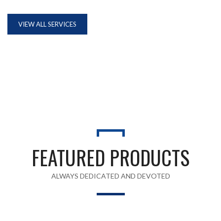
VIEW ALL SERVICES
FEATURED PRODUCTS
ALWAYS DEDICATED AND DEVOTED