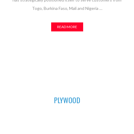
Togo, Burkina Faso, Mali and Nigeria …
READ MORE
01
PLYWOOD
For all your furniture and construction works, Asuogyaman
Company has the most durable plywood for you. We have all
the sizes available to fit perfectly in order to achieve that