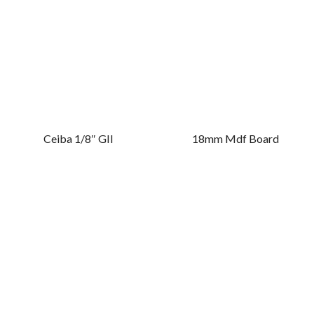
Ceiba 1/8″ GII
18mm Mdf Board