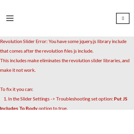
Revolution Slider Error: You have some jquery.js library include
that comes after the revolution files js include.
This includes make eliminates the revolution slider libraries, and
make it not work.
To fix it you can:
1. In the Slider Settings -> Troubleshooting set option:
Put JS
Includes To Body
option to true.
2. Find the double jquery.js include and remove it.