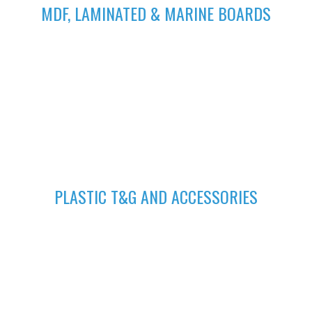
MDF, LAMINATED & MARINE BOARDS
We deliver wide range of high quality Laminated, MDF and
Marine Boards at competitive prices giving you value for your
money
GET A QUOTE
Fill in your request to keep your self our lastest updated.
04
PLASTIC T&G AND ACCESSORIES
Plastic tongue and groove is popularly known for achieving
beautiful ceilings. We have wide range of colors to suit your
home.