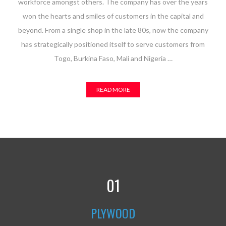
workforce amongst others. The company has over the years
won the hearts and smiles of customers in the capital and
beyond. From a single shop in the late 80s, now the company
has strategically positioned itself to serve customers from
Togo, Burkina Faso, Mali and Nigeria …
READ MORE
01
PLYWOOD