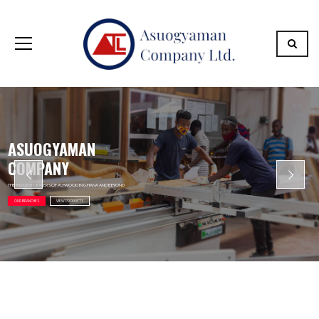
ASUOGYAMAN
COMPANY
THE BIGGEST DEALERS OF PLYWOOD IN GHANA AND BEYOND
OUR BRANCHES
VIEW PRODUCTS