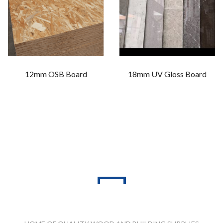
12mm OSB Board
18mm UV Gloss Board
PRODUCT RANGES