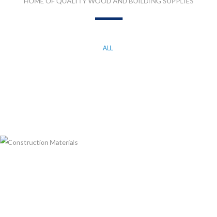
HOME OF QUALITY WOOD AND BUILDING SUPPLIES
ALL
KITCHEN WORK TOP, CORIAN AND QUARTZ STONE
MDF, LAMINATED & MARINE BOARDS
PLASTIC T&G AND ACCESSORIES
PLYWOOD
CONSTRUCTION MATERIALS