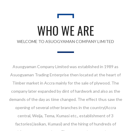
WHO WE ARE
WELCOME TO ASUOGYAMAN COMPANY LIMITED
Asuogyaman Company Limited was established in 1989 as
Asuogyaman Trading Enterprise then located at the heart of
Timber market in Accra mainly for the sale of plywood. The
company later expanded by dint of hardwork and also as the
demands of the day as time changed. The effect thus saw the
opening of several other branches in the country(Accra
central, Weija, Tema, Kumasi etc., establishment of 3
factories(Jasikan, Kumasi) and the hiring of hundreds of