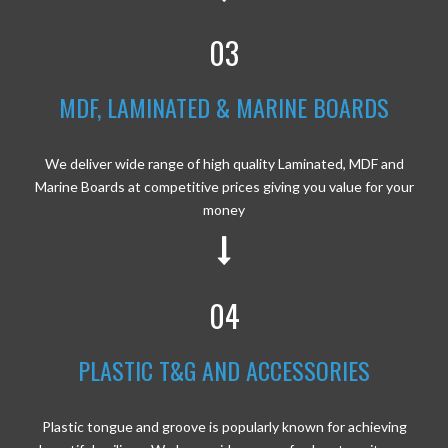
03
MDF, LAMINATED & MARINE BOARDS
We deliver wide range of high quality Laminated, MDF and
Marine Boards at competitive prices giving you value for your
money
04
PLASTIC T&G AND ACCESSORIES
Plastic tongue and groove is popularly known for achieving