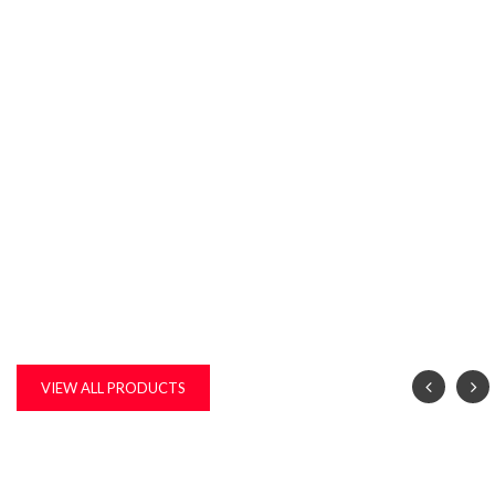
VIEW ALL PRODUCTS