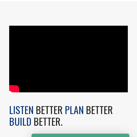
LISTEN
BETTER
PLAN
BETTER
BUILD
BETTER.