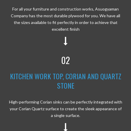
For all your furniture and construction works, Asuogyaman
Company has the most durable plywood for you. We have all
the sizes available to fit perfectly in order to achieve that
excellent finish
02
KITCHEN WORK TOP, CORIAN AND QUARTZ
STONE
High-performing Corian sinks can be perfectly integrated with
your Corian Quartz surface to create the sleek appearance of
a single surface.