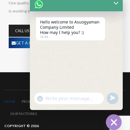
Use quality and affordable products for your project. Company
is working in Building Maintenance business activities
Hello welcome to Asuogyaman
Company Limited
CALL US NOW
How may I help you? :)
16:34
GET A QUOTE
undefined
"+chaty_settings.lang.emoji_picker+"
WhatsApp
HOME
PRODUCTS
ABOUT US
CONTACT US
Message
OUR FACTORIES
COPYRIGHT © 2026