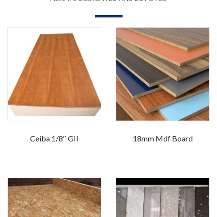
Ceiba 1/8″ GII
18mm Mdf Board