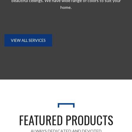
beautiful ceilings. We have wide range of colors to suit your
home.
VIEW ALL SERVICES
GET A QUOTE
Fill in your request to keep your self our lastest updated.
FEATURED PRODUCTS
ALWAYS DEDICATED AND DEVOTED