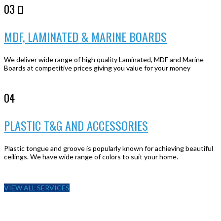
03
MDF, LAMINATED & MARINE BOARDS
We deliver wide range of high quality Laminated, MDF and Marine
Boards at competitive prices giving you value for your money
04
PLASTIC T&G AND ACCESSORIES
Plastic tongue and groove is popularly known for achieving beautiful
ceilings. We have wide range of colors to suit your home.
VIEW ALL SERVICES