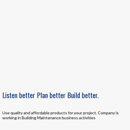
Listen
better
Plan
better
Build
better.
Use quality and affordable products for your project. Company is
working in Building Maintenance business activities