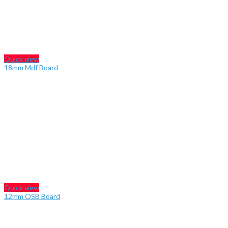
Quick view
18mm Mdf Board
Quick view
12mm OSB Board