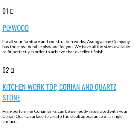
01
PLYWOOD
For all your furniture and construction works, Asuogyaman Company
has the most durable plywood for you. We have all the sizes available
to fit perfectly in order to achieve that excellent finish
02
KITCHEN WORK TOP, CORIAN AND QUARTZ
STONE
High-performing Corian sinks can be perfectly integrated with your
Corian Quartz surface to create the sleek appearance of a single
surface.