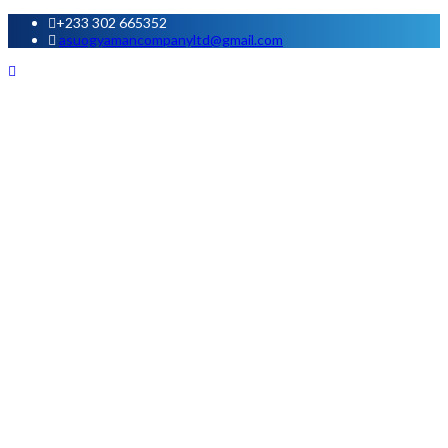
+233 302 665352
asuogyamancompanyltd@gmail.com