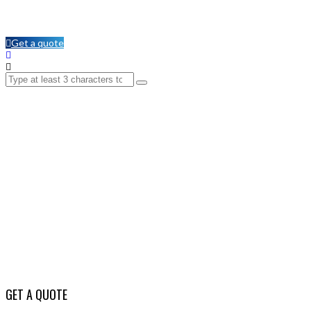
Get a quote
GET A QUOTE