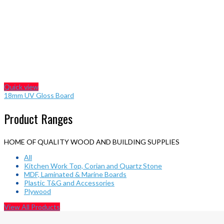
Quick view
18mm UV Gloss Board
Product Ranges
HOME OF QUALITY WOOD AND BUILDING SUPPLIES
All
Kitchen Work Top, Corian and Quartz Stone
MDF, Laminated & Marine Boards
Plastic T&G and Accessories
Plywood
View All Products