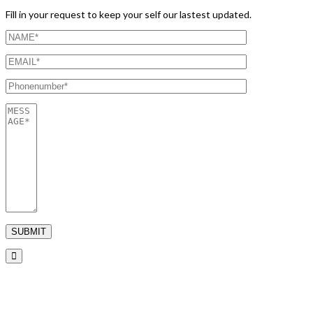
Fill in your request to keep your self our lastest updated.