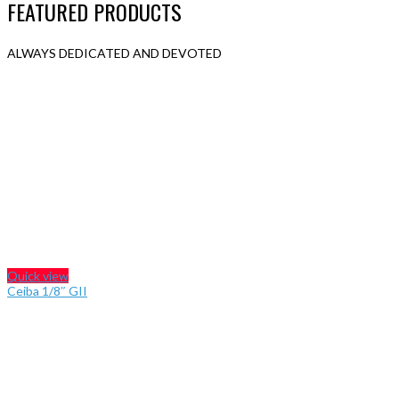
FEATURED PRODUCTS
ALWAYS DEDICATED AND DEVOTED
Quick view
Ceiba 1/8″ GII