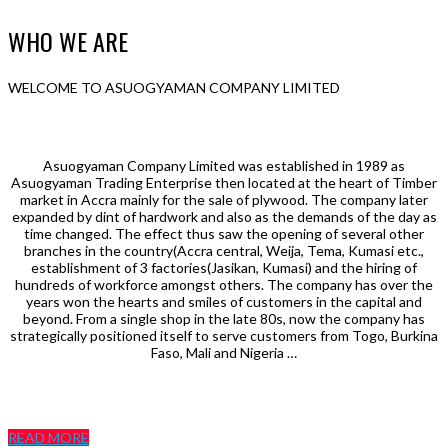
WHO WE ARE
WELCOME TO ASUOGYAMAN COMPANY LIMITED
Asuogyaman Company Limited was established in 1989 as
Asuogyaman Trading Enterprise then located at the heart of Timber
market in Accra mainly for the sale of plywood. The company later
expanded by dint of hardwork and also as the demands of the day as
time changed. The effect thus saw the opening of several other
branches in the country(Accra central, Weija, Tema, Kumasi etc.,
establishment of 3 factories(Jasikan, Kumasi) and the hiring of
hundreds of workforce amongst others. The company has over the
years won the hearts and smiles of customers in the capital and
beyond. From a single shop in the late 80s, now the company has
strategically positioned itself to serve customers from Togo, Burkina
Faso, Mali and Nigeria …
READ MORE