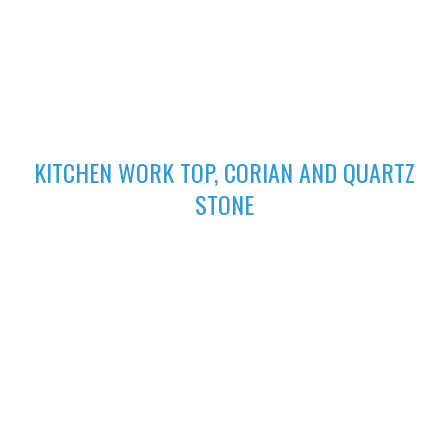
excellent finish
02
KITCHEN WORK TOP, CORIAN AND QUARTZ
STONE
High-performing Corian sinks can be perfectly integrated with
your Corian Quartz surface to create the sleek appearance of
a single surface.
03