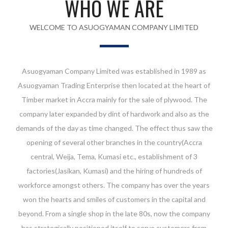
WHO WE ARE
WELCOME TO ASUOGYAMAN COMPANY LIMITED
Asuogyaman Company Limited was established in 1989 as
Asuogyaman Trading Enterprise then located at the heart of
Timber market in Accra mainly for the sale of plywood. The
company later expanded by dint of hardwork and also as the
demands of the day as time changed. The effect thus saw the
opening of several other branches in the country(Accra
central, Weija, Tema, Kumasi etc., establishment of 3
factories(Jasikan, Kumasi) and the hiring of hundreds of
workforce amongst others. The company has over the years
won the hearts and smiles of customers in the capital and
beyond. From a single shop in the late 80s, now the company
has strategically positioned itself to serve customers from