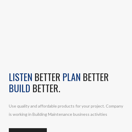
LISTEN
BETTER
PLAN
BETTER
BUILD
BETTER.
Use quality and affordable products for your project. Company
is working in Building Maintenance business activities