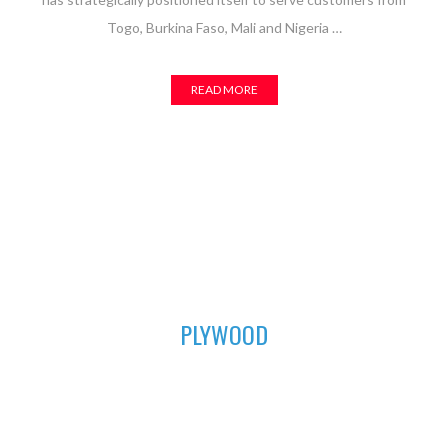
Togo, Burkina Faso, Mali and Nigeria …
READ MORE
01
PLYWOOD
For all your furniture and construction works, Asuogyaman
Company has the most durable plywood for you. We have all
the sizes available to fit perfectly in order to achieve that