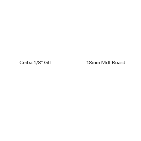
Ceiba 1/8″ GII
18mm Mdf Board