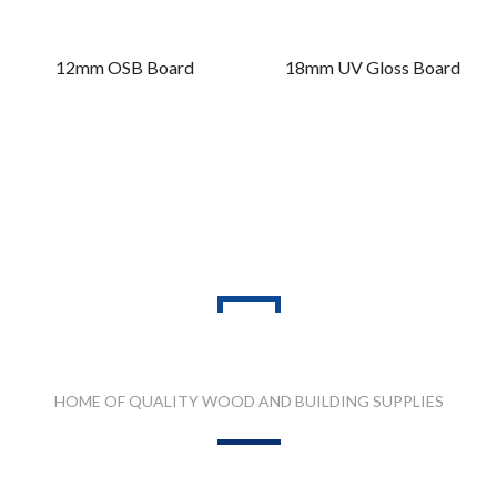
12mm OSB Board
18mm UV Gloss Board
PRODUCT RANGES
HOME OF QUALITY WOOD AND BUILDING SUPPLIES