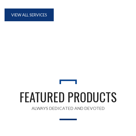
VIEW ALL SERVICES
FEATURED PRODUCTS
ALWAYS DEDICATED AND DEVOTED