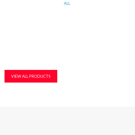
ALL
KITCHEN WORK TOP, CORIAN AND QUARTZ STONE
MDF, LAMINATED & MARINE BOARDS
PLASTIC T&G AND ACCESSORIES
PLYWOOD
VIEW ALL PRODUCTS