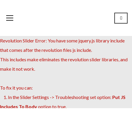
Revolution Slider Error: You have some jquery.js library include
that comes after the revolution files js include.
This includes make eliminates the revolution slider libraries, and
make it not work.
To fix it you can:
1. In the Slider Settings -> Troubleshooting set option:
Put JS
Includes To Body
option to true.
2. Find the double jquery.js include and remove it.