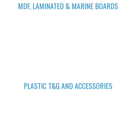
MDF, LAMINATED & MARINE BOARDS
We deliver wide range of high quality Laminated, MDF and
Marine Boards at competitive prices giving you value for your
money
GET A QUOTE
Fill in your request to keep your self our lastest updated.
04
PLASTIC T&G AND ACCESSORIES
Plastic tongue and groove is popularly known for achieving
beautiful ceilings. We have wide range of colors to suit your
home.