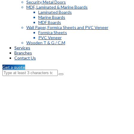
Security Metal Doors
MDF, Laminated & Marine Boards
Laminated Boards
Marine Boards
MDF Boards
Wall Paper, Formica Sheets and PVC Veneer
Formica Sheets
PVC Veneer
Wooden T & G / C.M
Services
Branches
Contact Us
Get a quote