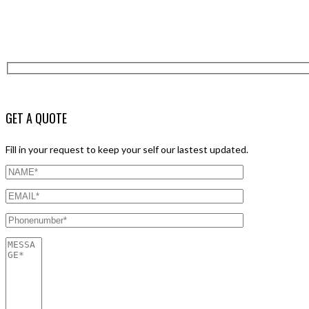
GET A QUOTE
Fill in your request to keep your self our lastest updated.