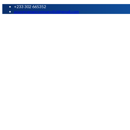
+233 302 665352
asuogyamancompanyltd@gmail.com