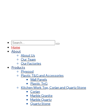
Home
About
About Us
Our Team
Our Factories
Products
Plywood
Plastic T&G and Accessories
Wall Panels
Plastic TnG
Kitchen Work Top, Corian and Quartz Stone
Corian
Marble Granite
Marble Quartz
Quartz Stone