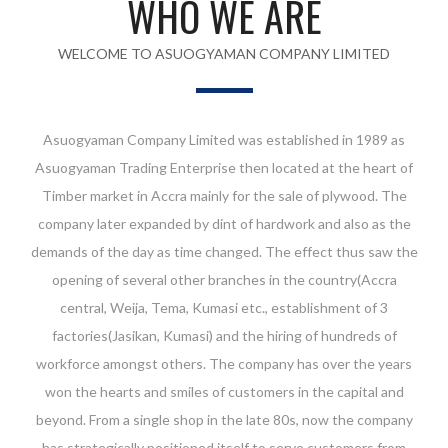
WHO WE ARE
WELCOME TO ASUOGYAMAN COMPANY LIMITED
Asuogyaman Company Limited was established in 1989 as
Asuogyaman Trading Enterprise then located at the heart of
Timber market in Accra mainly for the sale of plywood. The
company later expanded by dint of hardwork and also as the
demands of the day as time changed. The effect thus saw the
opening of several other branches in the country(Accra
central, Weija, Tema, Kumasi etc., establishment of 3
factories(Jasikan, Kumasi) and the hiring of hundreds of
workforce amongst others. The company has over the years
won the hearts and smiles of customers in the capital and
beyond. From a single shop in the late 80s, now the company
has strategically positioned itself to serve customers from