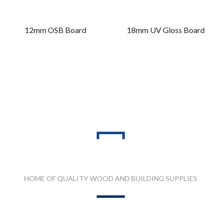
12mm OSB Board
18mm UV Gloss Board
PRODUCT RANGES
HOME OF QUALITY WOOD AND BUILDING SUPPLIES