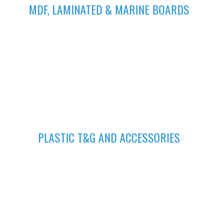
MDF, LAMINATED & MARINE BOARDS
We deliver wide range of high quality Laminated, MDF and
Marine Boards at competitive prices giving you value for your
money
GET A QUOTE
Fill in your request to keep your self our lastest updated.
04
PLASTIC T&G AND ACCESSORIES
Plastic tongue and groove is popularly known for achieving
beautiful ceilings. We have wide range of colors to suit your
home.