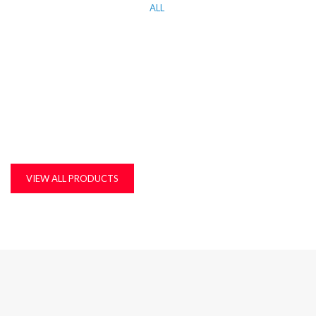
ALL
KITCHEN WORK TOP, CORIAN AND QUARTZ STONE
MDF, LAMINATED & MARINE BOARDS
PLASTIC T&G AND ACCESSORIES
PLYWOOD
VIEW ALL PRODUCTS