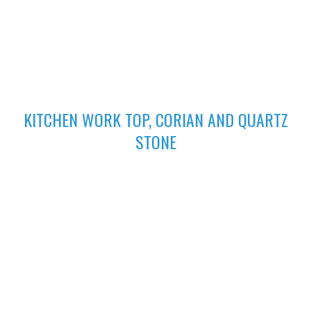
excellent finish
02
KITCHEN WORK TOP, CORIAN AND QUARTZ
STONE
High-performing Corian sinks can be perfectly integrated with
your Corian Quartz surface to create the sleek appearance of
a single surface.
03