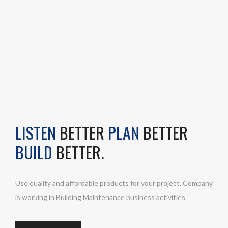
LISTEN
BETTER
PLAN
BETTER
BUILD
BETTER.
Use quality and affordable products for your project. Company
is working in Building Maintenance business activities