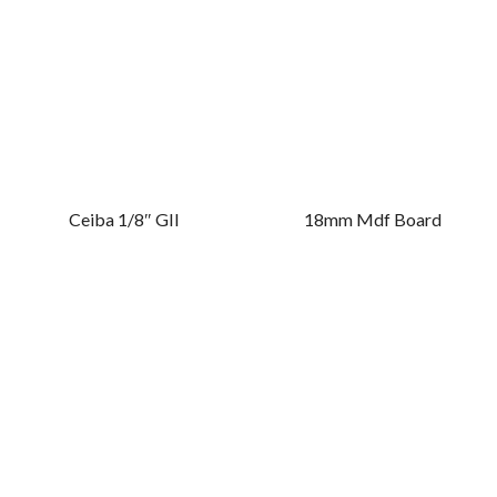
Ceiba 1/8″ GII
18mm Mdf Board