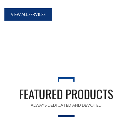
VIEW ALL SERVICES
FEATURED PRODUCTS
ALWAYS DEDICATED AND DEVOTED