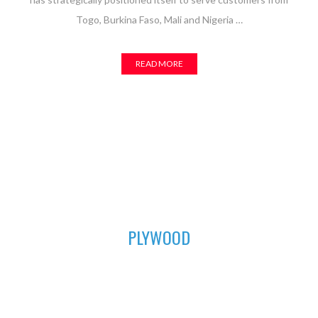
Togo, Burkina Faso, Mali and Nigeria …
READ MORE
01
PLYWOOD
For all your furniture and construction works, Asuogyaman
Company has the most durable plywood for you. We have all
the sizes available to fit perfectly in order to achieve that