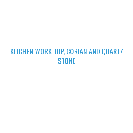
excellent finish
02
KITCHEN WORK TOP, CORIAN AND QUARTZ
STONE
High-performing Corian sinks can be perfectly integrated with
your Corian Quartz surface to create the sleek appearance of
a single surface.
03