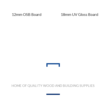
12mm OSB Board
18mm UV Gloss Board
PRODUCT RANGES
HOME OF QUALITY WOOD AND BUILDING SUPPLIES