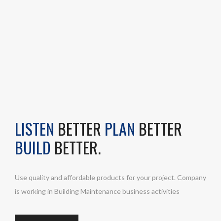
LISTEN
BETTER
PLAN
BETTER
BUILD
BETTER.
Use quality and affordable products for your project. Company
is working in Building Maintenance business activities