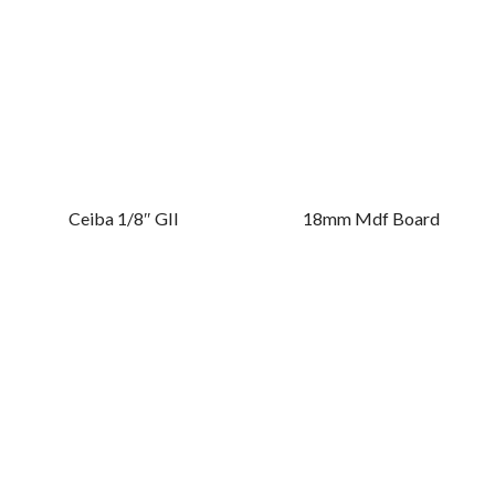
Ceiba 1/8″ GII
18mm Mdf Board