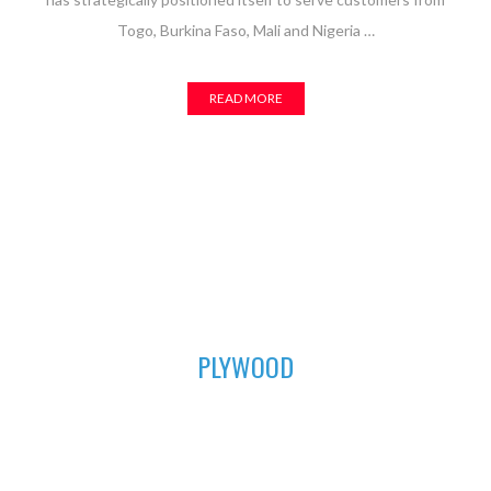
Togo, Burkina Faso, Mali and Nigeria …
READ MORE
01
PLYWOOD
For all your furniture and construction works, Asuogyaman
Company has the most durable plywood for you. We have all
the sizes available to fit perfectly in order to achieve that