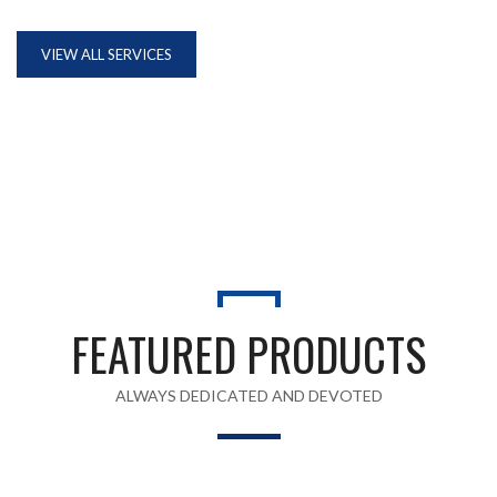
VIEW ALL SERVICES
FEATURED PRODUCTS
ALWAYS DEDICATED AND DEVOTED