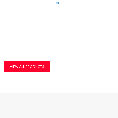
ALL
KITCHEN WORK TOP, CORIAN AND QUARTZ STONE
MDF, LAMINATED & MARINE BOARDS
PLASTIC T&G AND ACCESSORIES
PLYWOOD
VIEW ALL PRODUCTS