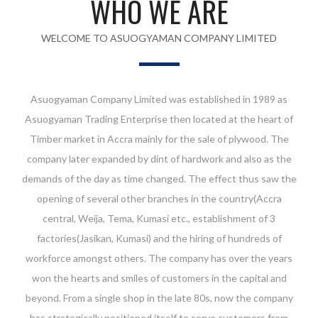
WHO WE ARE
WELCOME TO ASUOGYAMAN COMPANY LIMITED
Asuogyaman Company Limited was established in 1989 as
Asuogyaman Trading Enterprise then located at the heart of
Timber market in Accra mainly for the sale of plywood. The
company later expanded by dint of hardwork and also as the
demands of the day as time changed. The effect thus saw the
opening of several other branches in the country(Accra
central, Weija, Tema, Kumasi etc., establishment of 3
factories(Jasikan, Kumasi) and the hiring of hundreds of
workforce amongst others. The company has over the years
won the hearts and smiles of customers in the capital and
beyond. From a single shop in the late 80s, now the company
has strategically positioned itself to serve customers from