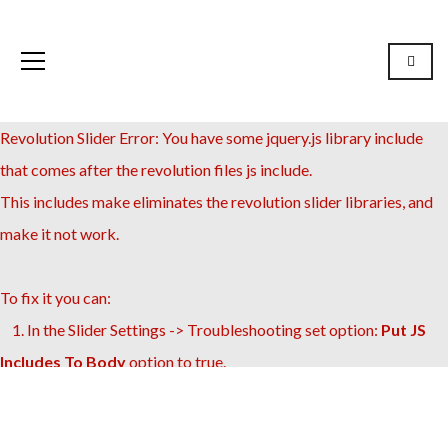
Revolution Slider Error: You have some jquery.js library include
that comes after the revolution files js include.
This includes make eliminates the revolution slider libraries, and
make it not work.
To fix it you can:
1. In the Slider Settings -> Troubleshooting set option:
Put JS
Includes To Body
option to true.
2. Find the double jquery.js include and remove it.