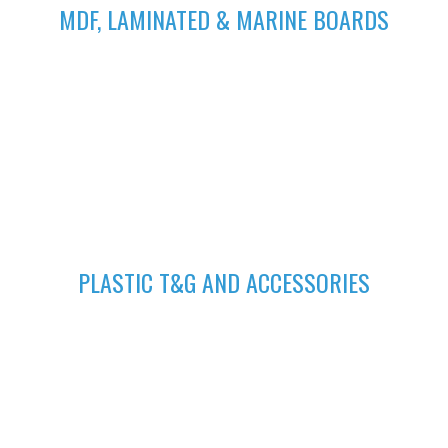
MDF, LAMINATED & MARINE BOARDS
We deliver wide range of high quality Laminated, MDF and
Marine Boards at competitive prices giving you value for your
money
GET A QUOTE
Fill in your request to keep your self our lastest updated.
04
PLASTIC T&G AND ACCESSORIES
Plastic tongue and groove is popularly known for achieving
beautiful ceilings. We have wide range of colors to suit your
home.