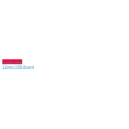
Quick view
12mm OSB Board