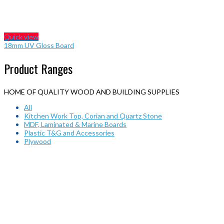
Quick view
18mm UV Gloss Board
Product Ranges
HOME OF QUALITY WOOD AND BUILDING SUPPLIES
All
Kitchen Work Top, Corian and Quartz Stone
MDF, Laminated & Marine Boards
Plastic T&G and Accessories
Plywood