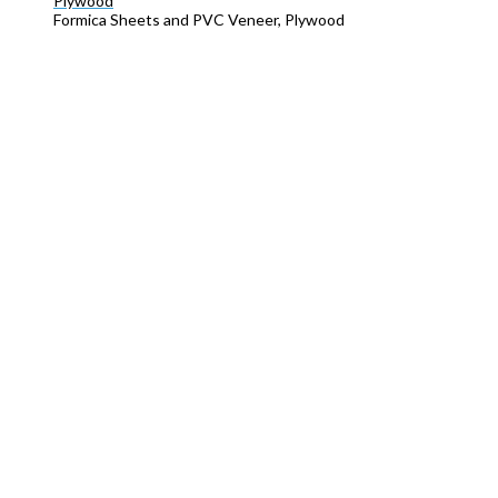
Plywood
Formica Sheets and PVC Veneer, Plywood