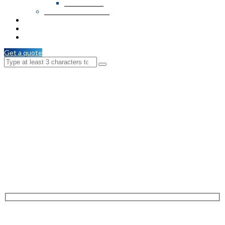
PVC Veneer
Wooden T & G / C.M
Services
Branches
Contact Us
Get a quote