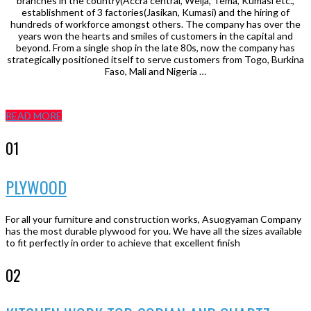
branches in the country(Accra central, Weija, Tema, Kumasi etc.,
establishment of 3 factories(Jasikan, Kumasi) and the hiring of
hundreds of workforce amongst others. The company has over the
years won the hearts and smiles of customers in the capital and
beyond. From a single shop in the late 80s, now the company has
strategically positioned itself to serve customers from Togo, Burkina
Faso, Mali and Nigeria …
READ MORE
01
PLYWOOD
For all your furniture and construction works, Asuogyaman Company
has the most durable plywood for you. We have all the sizes available
to fit perfectly in order to achieve that excellent finish
02