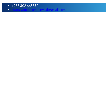
+233 302 665352
asuogyamancompanyltd@gmail.com