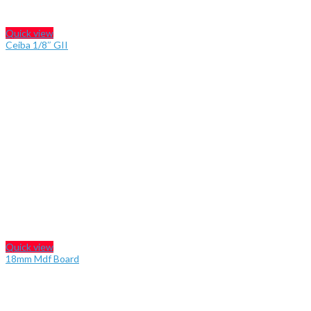
Quick view
Ceiba 1/8″ GII
Quick view
18mm Mdf Board