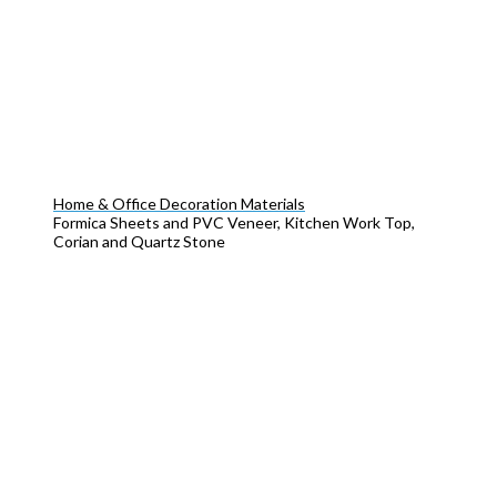
Home & Office Decoration Materials
Formica Sheets and PVC Veneer, Kitchen Work Top,
Corian and Quartz Stone