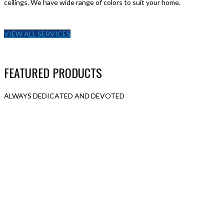
ceilings. We have wide range of colors to suit your home.
VIEW ALL SERVICES
FEATURED PRODUCTS
ALWAYS DEDICATED AND DEVOTED