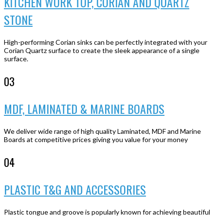
KITCHEN WORK TOP, CORIAN AND QUARTZ
STONE
High-performing Corian sinks can be perfectly integrated with your
Corian Quartz surface to create the sleek appearance of a single
surface.
03
MDF, LAMINATED & MARINE BOARDS
We deliver wide range of high quality Laminated, MDF and Marine
Boards at competitive prices giving you value for your money
04
PLASTIC T&G AND ACCESSORIES
Plastic tongue and groove is popularly known for achieving beautiful