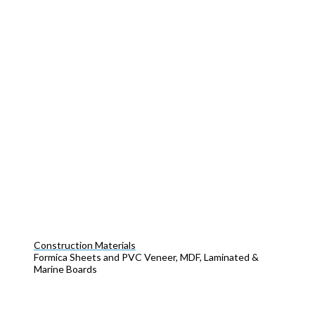
Construction Materials
Formica Sheets and PVC Veneer, MDF, Laminated &
Marine Boards