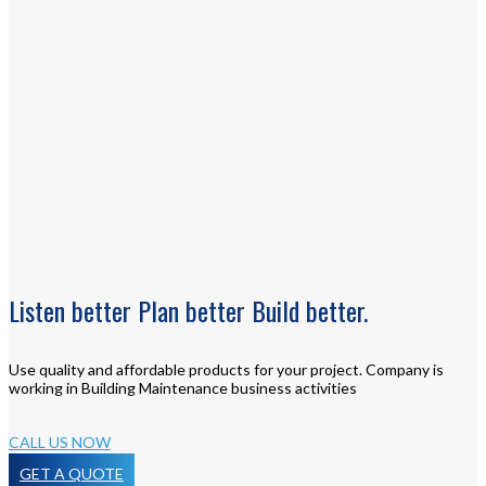
Listen
better
Plan
better
Build
better.
Use quality and affordable products for your project. Company is
working in Building Maintenance business activities
CALL US NOW
GET A QUOTE