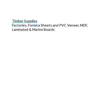
Timber Supplies
Factories, Formica Sheets and PVC Veneer, MDF,
Laminated & Marine Boards