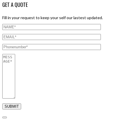
GET A QUOTE
Fill in your request to keep your self our lastest updated.