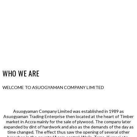
WHO WE ARE
WELCOME TO ASUOGYAMAN COMPANY LIMITED
Asuogyaman Company Limited was established in 1989 as
Asuogyaman Trading Enterprise then located at the heart of Timber
market in Accra mainly for the sale of plywood. The company later
expanded by dint of hardwork and also as the demands of the day as
time changed. The effect thus saw the opening of several other