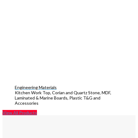
Engineering Materials
Kitchen Work Top, Corian and Quartz Stone, MDF,
Laminated & Marine Boards, Plastic T&G and
Accessories
View All Products