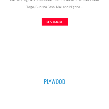
Togo, Burkina Faso, Mali and Nigeria …
READ MORE
01
PLYWOOD
For all your furniture and construction works, Asuogyaman
Company has the most durable plywood for you. We have all
the sizes available to fit perfectly in order to achieve that