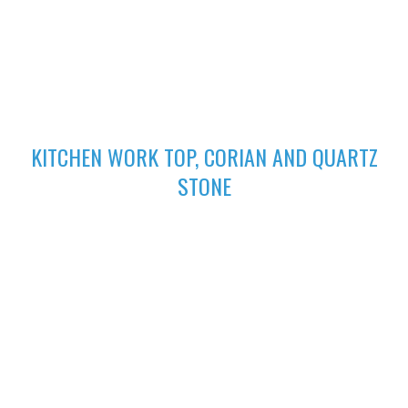
excellent finish
02
KITCHEN WORK TOP, CORIAN AND QUARTZ
STONE
High-performing Corian sinks can be perfectly integrated with
your Corian Quartz surface to create the sleek appearance of
a single surface.
03