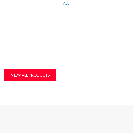
ALL
KITCHEN WORK TOP, CORIAN AND QUARTZ STONE
MDF, LAMINATED & MARINE BOARDS
PLASTIC T&G AND ACCESSORIES
PLYWOOD
VIEW ALL PRODUCTS