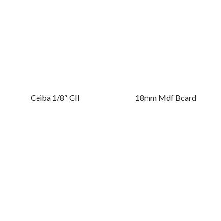
Ceiba 1/8″ GII
18mm Mdf Board