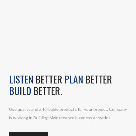
LISTEN
BETTER
PLAN
BETTER
BUILD
BETTER.
Use quality and affordable products for your project. Company
is working in Building Maintenance business activities