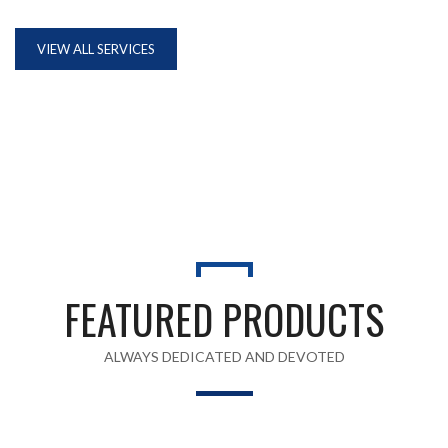
VIEW ALL SERVICES
FEATURED PRODUCTS
ALWAYS DEDICATED AND DEVOTED