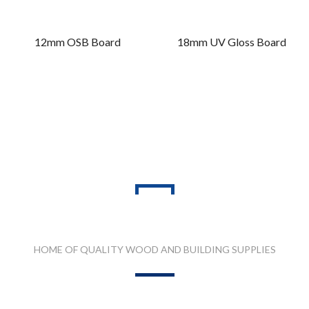
12mm OSB Board
18mm UV Gloss Board
PRODUCT RANGES
HOME OF QUALITY WOOD AND BUILDING SUPPLIES