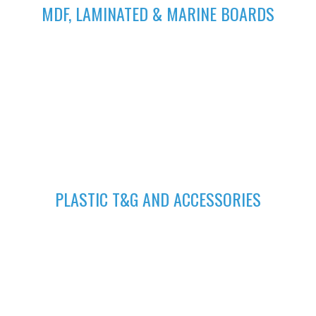
MDF, LAMINATED & MARINE BOARDS
We deliver wide range of high quality Laminated, MDF and
Marine Boards at competitive prices giving you value for your
money
GET A QUOTE
Fill in your request to keep your self our lastest updated.
04
PLASTIC T&G AND ACCESSORIES
Plastic tongue and groove is popularly known for achieving
beautiful ceilings. We have wide range of colors to suit your
home.