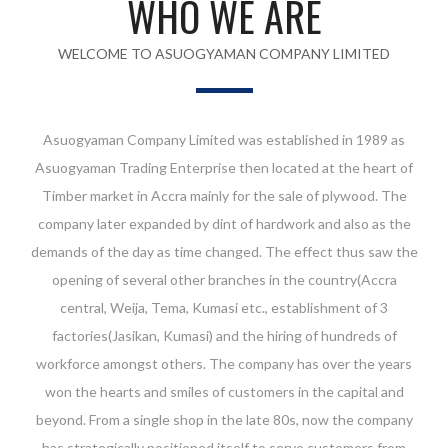
WHO WE ARE
WELCOME TO ASUOGYAMAN COMPANY LIMITED
Asuogyaman Company Limited was established in 1989 as
Asuogyaman Trading Enterprise then located at the heart of
Timber market in Accra mainly for the sale of plywood. The
company later expanded by dint of hardwork and also as the
demands of the day as time changed. The effect thus saw the
opening of several other branches in the country(Accra
central, Weija, Tema, Kumasi etc., establishment of 3
factories(Jasikan, Kumasi) and the hiring of hundreds of
workforce amongst others. The company has over the years
won the hearts and smiles of customers in the capital and
beyond. From a single shop in the late 80s, now the company
has strategically positioned itself to serve customers from