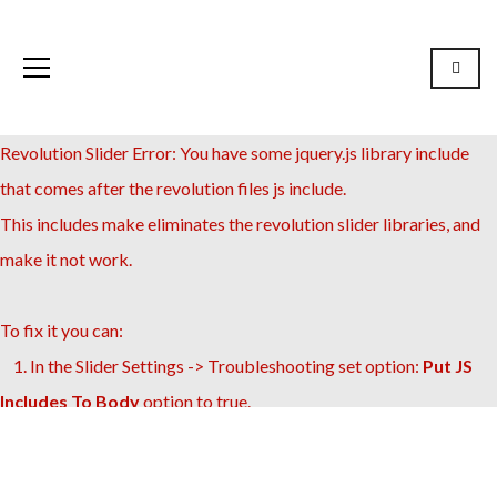
Revolution Slider Error: You have some jquery.js library include
that comes after the revolution files js include.
This includes make eliminates the revolution slider libraries, and
make it not work.
To fix it you can:
1. In the Slider Settings -> Troubleshooting set option:
Put JS
Includes To Body
option to true.
2. Find the double jquery.js include and remove it.