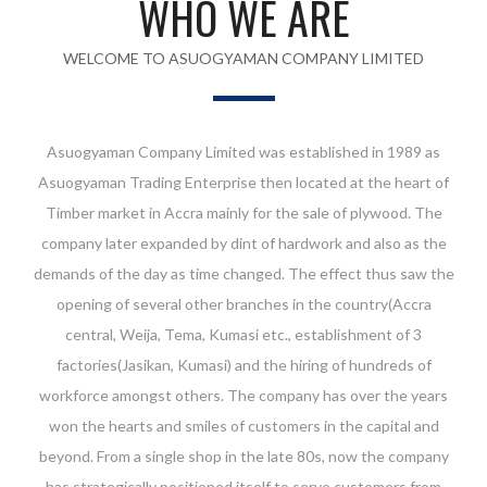
WHO WE ARE
WELCOME TO ASUOGYAMAN COMPANY LIMITED
Asuogyaman Company Limited was established in 1989 as
Asuogyaman Trading Enterprise then located at the heart of
Timber market in Accra mainly for the sale of plywood. The
company later expanded by dint of hardwork and also as the
demands of the day as time changed. The effect thus saw the
opening of several other branches in the country(Accra
central, Weija, Tema, Kumasi etc., establishment of 3
factories(Jasikan, Kumasi) and the hiring of hundreds of
workforce amongst others. The company has over the years
won the hearts and smiles of customers in the capital and
beyond. From a single shop in the late 80s, now the company
has strategically positioned itself to serve customers from