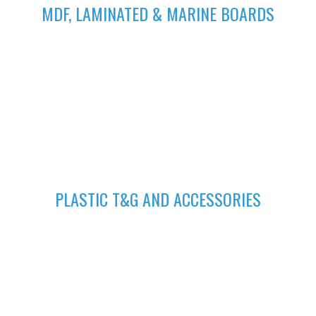
MDF, LAMINATED & MARINE BOARDS
We deliver wide range of high quality Laminated, MDF and
Marine Boards at competitive prices giving you value for your
money
GET A QUOTE
Fill in your request to keep your self our lastest updated.
04
PLASTIC T&G AND ACCESSORIES
Plastic tongue and groove is popularly known for achieving
beautiful ceilings. We have wide range of colors to suit your
home.