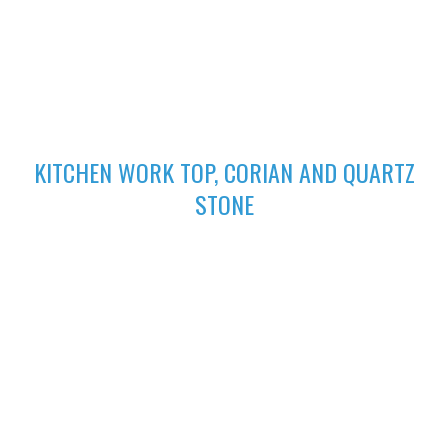
excellent finish
02
KITCHEN WORK TOP, CORIAN AND QUARTZ
STONE
High-performing Corian sinks can be perfectly integrated with
your Corian Quartz surface to create the sleek appearance of
a single surface.
03