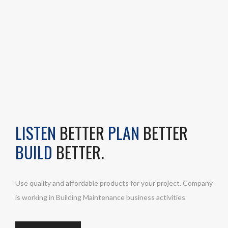
LISTEN
BETTER
PLAN
BETTER
BUILD
BETTER.
Use quality and affordable products for your project. Company
is working in Building Maintenance business activities