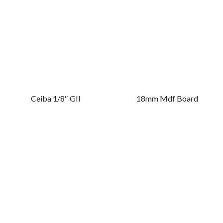
Ceiba 1/8″ GII
18mm Mdf Board