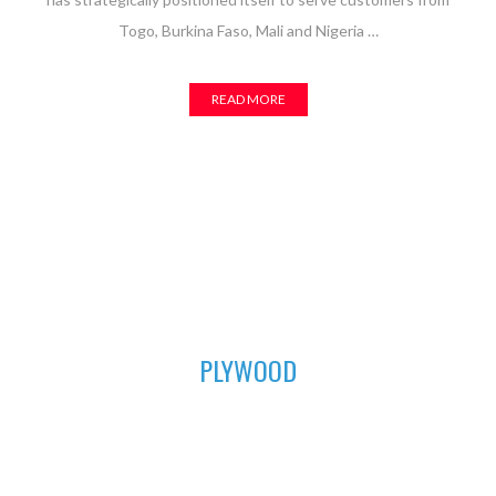
Togo, Burkina Faso, Mali and Nigeria …
READ MORE
01
PLYWOOD
For all your furniture and construction works, Asuogyaman
Company has the most durable plywood for you. We have all
the sizes available to fit perfectly in order to achieve that