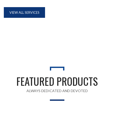
VIEW ALL SERVICES
FEATURED PRODUCTS
ALWAYS DEDICATED AND DEVOTED