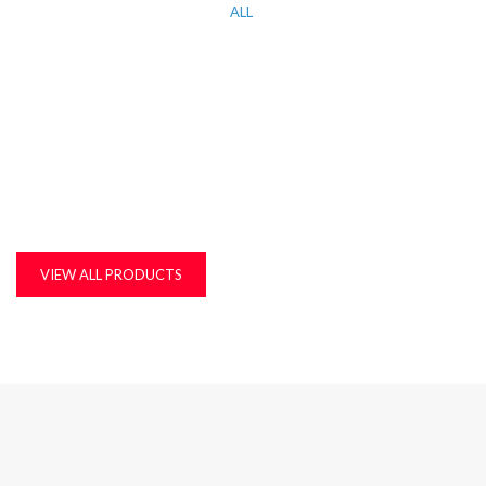
ALL
KITCHEN WORK TOP, CORIAN AND QUARTZ STONE
MDF, LAMINATED & MARINE BOARDS
PLASTIC T&G AND ACCESSORIES
PLYWOOD
VIEW ALL PRODUCTS