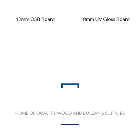
12mm OSB Board
18mm UV Gloss Board
PRODUCT RANGES
HOME OF QUALITY WOOD AND BUILDING SUPPLIES