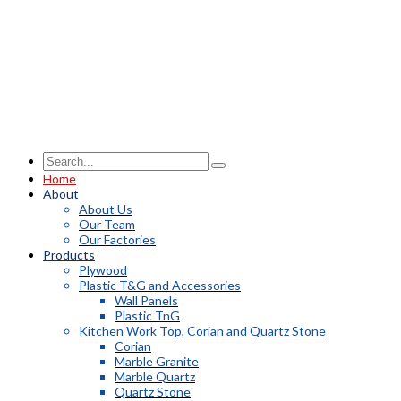
Home
About
About Us
Our Team
Our Factories
Products
Plywood
Plastic T&G and Accessories
Wall Panels
Plastic TnG
Kitchen Work Top, Corian and Quartz Stone
Corian
Marble Granite
Marble Quartz
Quartz Stone