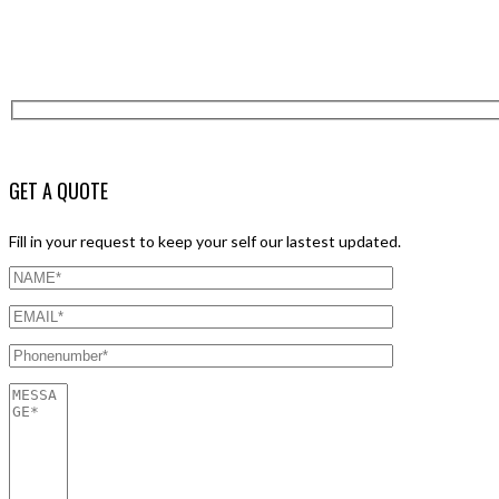
GET A QUOTE
Fill in your request to keep your self our lastest updated.