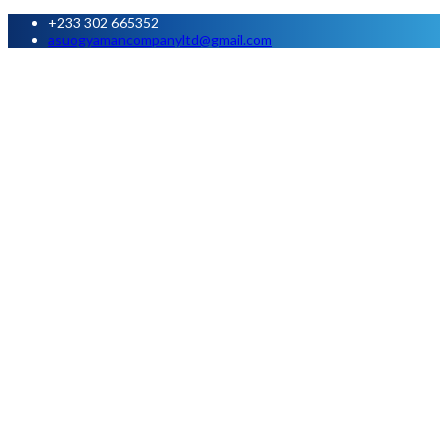
+233 302 665352
asuogyamancompanyltd@gmail.com