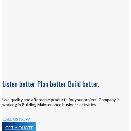
Listen
better
Plan
better
Build
better.
Use quality and affordable products for your project. Company is
working in Building Maintenance business activities
CALL US NOW
GET A QUOTE