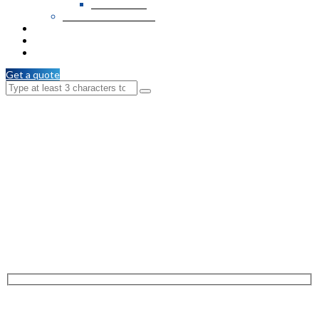
PVC Veneer
Wooden T & G / C.M
Services
Branches
Contact Us
Get a quote