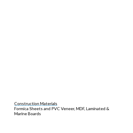
Construction Materials
Formica Sheets and PVC Veneer, MDF, Laminated &
Marine Boards