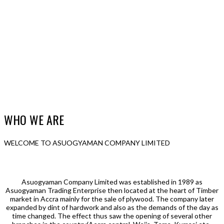
WHO WE ARE
WELCOME TO ASUOGYAMAN COMPANY LIMITED
Asuogyaman Company Limited was established in 1989 as
Asuogyaman Trading Enterprise then located at the heart of Timber
market in Accra mainly for the sale of plywood. The company later
expanded by dint of hardwork and also as the demands of the day as
time changed. The effect thus saw the opening of several other