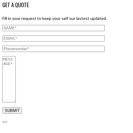
GET A QUOTE
Fill in your request to keep your self our lastest updated.