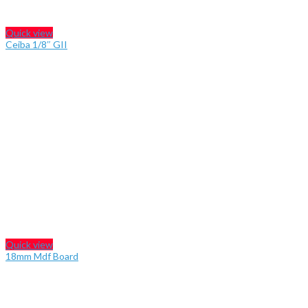
Quick view
Ceiba 1/8″ GII
Quick view
18mm Mdf Board