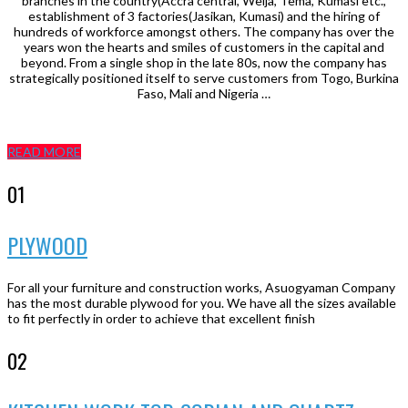
branches in the country(Accra central, Weija, Tema, Kumasi etc.,
establishment of 3 factories(Jasikan, Kumasi) and the hiring of
hundreds of workforce amongst others. The company has over the
years won the hearts and smiles of customers in the capital and
beyond. From a single shop in the late 80s, now the company has
strategically positioned itself to serve customers from Togo, Burkina
Faso, Mali and Nigeria …
READ MORE
01
PLYWOOD
For all your furniture and construction works, Asuogyaman Company
has the most durable plywood for you. We have all the sizes available
to fit perfectly in order to achieve that excellent finish
02