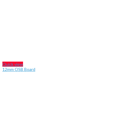
Quick view
12mm OSB Board