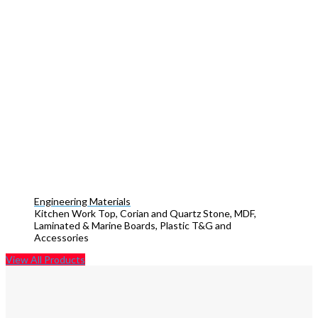
Engineering Materials
Kitchen Work Top, Corian and Quartz Stone, MDF,
Laminated & Marine Boards, Plastic T&G and
Accessories
View All Products