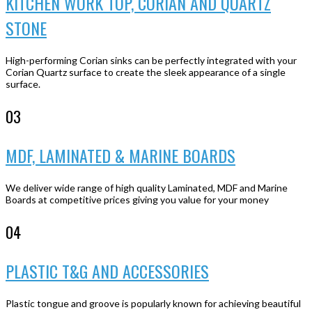
KITCHEN WORK TOP, CORIAN AND QUARTZ
STONE
High-performing Corian sinks can be perfectly integrated with your
Corian Quartz surface to create the sleek appearance of a single
surface.
03
MDF, LAMINATED & MARINE BOARDS
We deliver wide range of high quality Laminated, MDF and Marine
Boards at competitive prices giving you value for your money
04
PLASTIC T&G AND ACCESSORIES
Plastic tongue and groove is popularly known for achieving beautiful