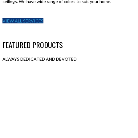
ceilings. We have wide range of colors to suit your home.
VIEW ALL SERVICES
FEATURED PRODUCTS
ALWAYS DEDICATED AND DEVOTED