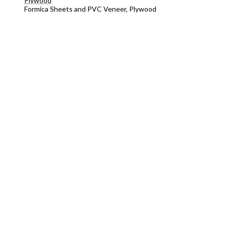
Plywood
Formica Sheets and PVC Veneer, Plywood