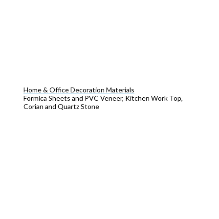
Home & Office Decoration Materials
Formica Sheets and PVC Veneer, Kitchen Work Top,
Corian and Quartz Stone