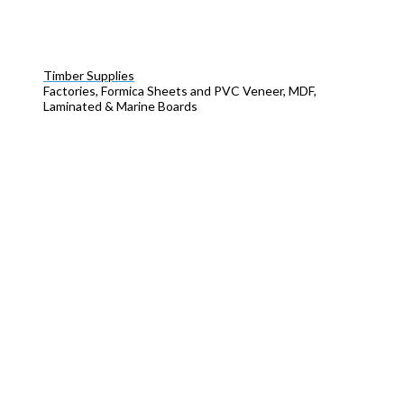
Timber Supplies
Factories, Formica Sheets and PVC Veneer, MDF,
Laminated & Marine Boards