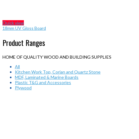
Quick view
18mm UV Gloss Board
Product Ranges
HOME OF QUALITY WOOD AND BUILDING SUPPLIES
All
Kitchen Work Top, Corian and Quartz Stone
MDF, Laminated & Marine Boards
Plastic T&G and Accessories
Plywood