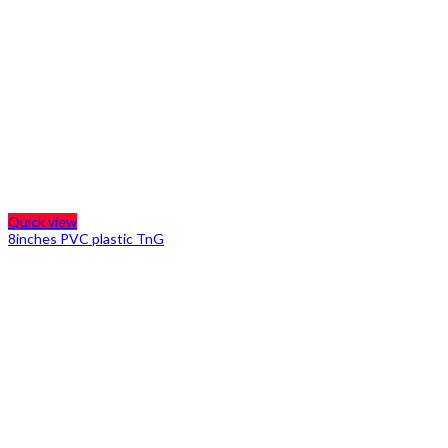
Quick view
8inches PVC plastic TnG