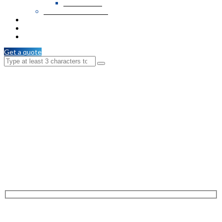
PVC Veneer
Wooden T & G / C.M
Services
Branches
Contact Us
Get a quote