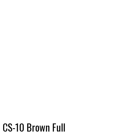
CS-10
Brown
Full
Shop
Plastic
T&G and
Accessories
Wall
Panels
CS-10
Brown
Full
CS-10 Brown Full