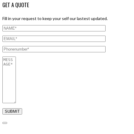
GET A QUOTE
Fill in your request to keep your self our lastest updated.