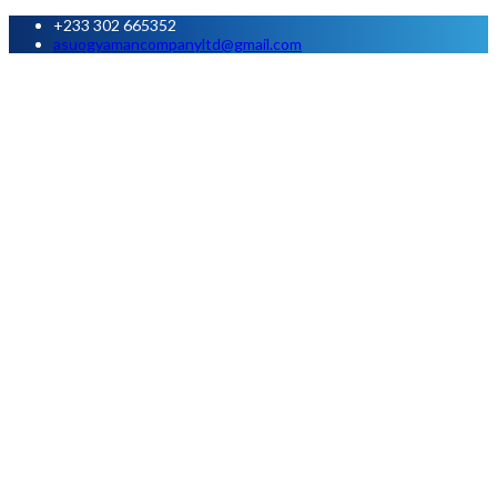
+233 302 665352
asuogyamancompanyltd@gmail.com