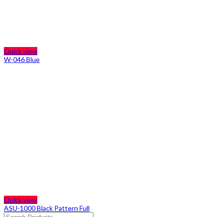
Quick view
W-046 Blue
Quick view
ASU-1000 Black Pattern Full