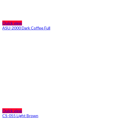
Quick view
ASU-2000 Dark Coffee Full
Quick view
CS-055 Light Brown