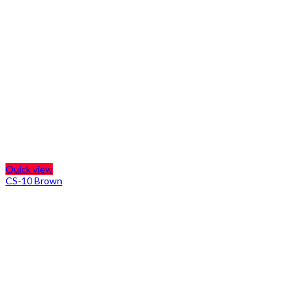
Quick view
CS-10 Brown