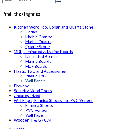
Product categories
Kitchen Work Top, Corian and Quartz Stone
Corian
Marble Granite
Marble Quartz
Quartz Stone
MDF, Laminated & Marine Boards
Laminated Boards
Marine Boards
MDF Boards
Plastic T&G and Accessories
Plastic TnG
Wall Panels
Plywood
Security Metal Doors
Uncategorized
Wall Paper, Formica Sheets and PVC Veneer
Formica Sheets
PVC Veneer
Wall Paper
Wooden T & G / C.M
Home