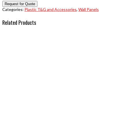
Categories:
Plastic T&G and Accessories
,
Wall Panels
Related Products